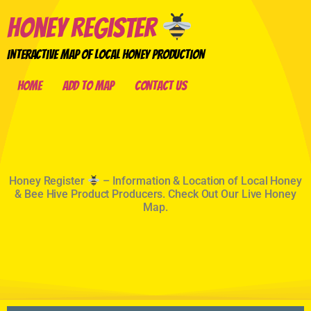
Honey Register
Interactive Map of Local Honey Production
Home
Add to Map
Contact Us
Home
Honey Register
– Information & Location of Local Honey
& Bee Hive Product Producers. Check Out Our Live Honey
Map.