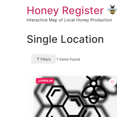
Skip
Honey Register
to
content
Interactive Map of Local Honey Production
Single Location
Filters
1
Items Found
POPULAR