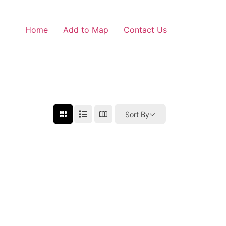
Home
Add to Map
Contact Us
Sort By