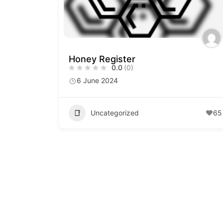
Honey Register
0.0
(0)
6 June 2024
Uncategorized
65